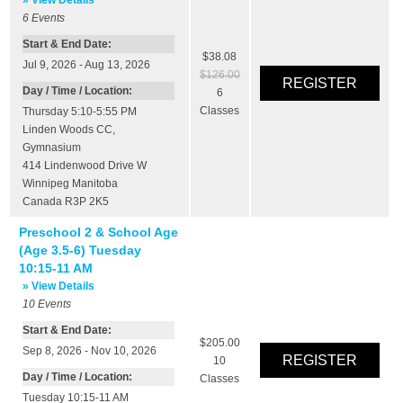
6
Events
Start & End Date:
$38.08
Jul 9, 2026 - Aug 13, 2026
$126.00
Day / Time / Location:
6
Classes
Thursday 5:10-5:55 PM
Linden Woods CC
,
Gymnasium
414 Lindenwood Drive W
Winnipeg
Manitoba
Canada
R3P 2K5
Preschool 2 & School Age
(Age 3.5-6) Tuesday
10:15-11 AM
» View Details
10
Events
Start & End Date:
$205.00
Sep 8, 2026 - Nov 10, 2026
10
Day / Time / Location:
Classes
Tuesday 10:15-11 AM