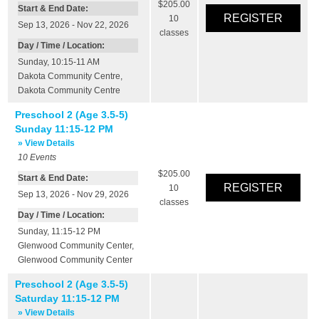
$205.00
Start & End Date:
10
Sep 13, 2026 - Nov 22, 2026
classes
Day / Time / Location:
Sunday, 10:15-11 AM
Dakota Community Centre
,
Dakota Community Centre
Preschool 2 (Age 3.5-5)
Sunday 11:15-12 PM
» View Details
10
Events
$205.00
Start & End Date:
10
Sep 13, 2026 - Nov 29, 2026
classes
Day / Time / Location:
Sunday, 11:15-12 PM
Glenwood Community Center
,
Glenwood Community Center
Preschool 2 (Age 3.5-5)
Saturday 11:15-12 PM
» View Details