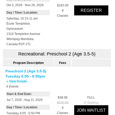
Oct 3, 2026 - Nov 28, 2026
$165.00
8
Day / Time / Location:
Classes
Saturday, 10:15-11 am
École Templeton
,
Gymnasium
1310 Templeton Avenue
Winnipeg
Manitoba
Canada
R2P 2T1
Recreational: Preschool 2 (Age 3.5-5)
Program Description
Fees
Preschool 2 (Age 3.5-5)
Tuesday 6:05 - 6:50pm
» View Details
6
Events
Start & End Date:
$38.08
FULL
Jul 7, 2026 - Aug 11, 2026
$126.00
(
0
Waiting)
Day / Time / Location:
6
Classes
Tuesday, 6:05 - 6:50 PM