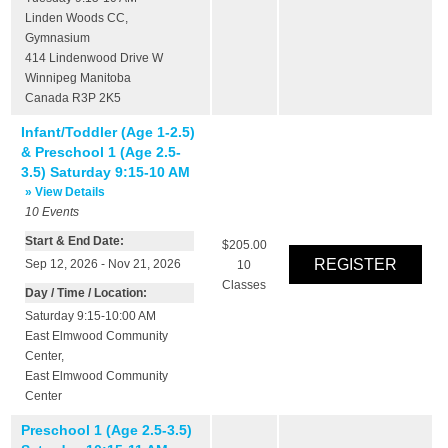
Linden Woods CC
,
Gymnasium
414 Lindenwood Drive W
Winnipeg
Manitoba
Canada
R3P 2K5
Infant/Toddler (Age 1-2.5)
& Preschool 1 (Age 2.5-
3.5) Saturday 9:15-10 AM
» View Details
10
Events
Start & End Date:
$205.00
Sep 12, 2026 - Nov 21, 2026
10
Classes
Day / Time / Location:
Saturday 9:15-10:00 AM
East Elmwood Community
Center
,
East Elmwood Community
Center
Preschool 1 (Age 2.5-3.5)