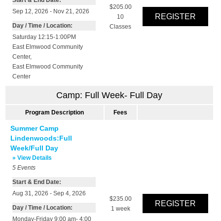
$205.00
Sep 12, 2026 - Nov 21, 2026
10
Day / Time / Location:
Classes
Saturday 12:15-1:00PM
East Elmwood Community
Center
,
East Elmwood Community
Center
Camp: Full Week- Full Day
Program Description
Fees
Summer Camp
Lindenwoods:Full
Week/Full Day
» View Details
5
Events
Start & End Date:
Aug 31, 2026 - Sep 4, 2026
$235.00
Day / Time / Location:
1 week
Monday-Friday 9:00 am- 4:00