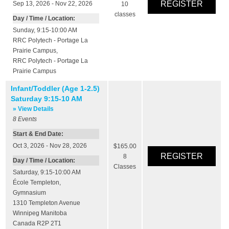
Sep 13, 2026 - Nov 22, 2026
10
classes
Day / Time / Location:
Sunday, 9:15-10:00 AM
RRC Polytech - Portage La
Prairie Campus
,
RRC Polytech - Portage La
Prairie Campus
Infant/Toddler (Age 1-2.5)
Saturday 9:15-10 AM
» View Details
8
Events
Start & End Date:
Oct 3, 2026 - Nov 28, 2026
$165.00
8
Day / Time / Location:
Classes
Saturday, 9:15-10:00 AM
École Templeton
,
Gymnasium
1310 Templeton Avenue
Winnipeg
Manitoba
Canada
R2P 2T1