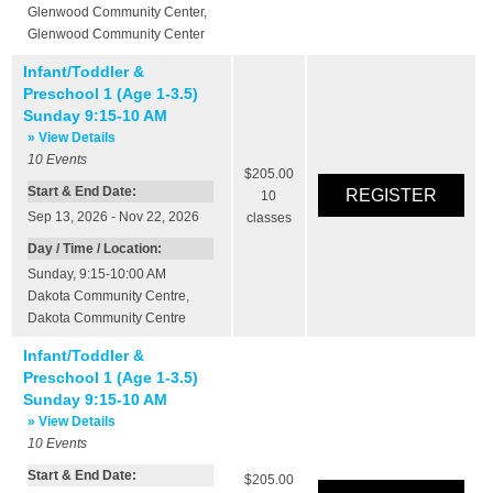
Glenwood Community Center
,
Glenwood Community Center
Infant/Toddler &
Preschool 1 (Age 1-3.5)
Sunday 9:15-10 AM
» View Details
10
Events
$205.00
Start & End Date:
10
Sep 13, 2026 - Nov 22, 2026
classes
Day / Time / Location:
Sunday, 9:15-10:00 AM
Dakota Community Centre
,
Dakota Community Centre
Infant/Toddler &
Preschool 1 (Age 1-3.5)
Sunday 9:15-10 AM
» View Details
10
Events
Start & End Date:
$205.00