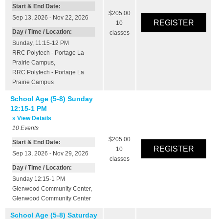
Start & End Date:
$205.00
Sep 13, 2026 - Nov 22, 2026
10
Day / Time / Location:
classes
Sunday, 11:15-12 PM
RRC Polytech - Portage La
Prairie Campus
,
RRC Polytech - Portage La
Prairie Campus
School Age (5-8) Sunday
12:15-1 PM
» View Details
10
Events
$205.00
Start & End Date:
10
Sep 13, 2026 - Nov 29, 2026
classes
Day / Time / Location:
Sunday 12:15-1 PM
Glenwood Community Center
,
Glenwood Community Center
School Age (5-8) Saturday