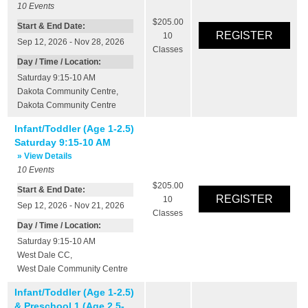
10
Events
$205.00
Start & End Date:
10
Sep 12, 2026 - Nov 28, 2026
Classes
Day / Time / Location:
Saturday 9:15-10 AM
Dakota Community Centre
,
Dakota Community Centre
Infant/Toddler (Age 1-2.5)
Saturday 9:15-10 AM
» View Details
10
Events
$205.00
Start & End Date:
10
Sep 12, 2026 - Nov 21, 2026
Classes
Day / Time / Location:
Saturday 9:15-10 AM
West Dale CC
,
West Dale Community Centre
Infant/Toddler (Age 1-2.5)
& Preschool 1 (Age 2.5-