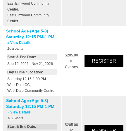
East Elmwood Community
Center
,
East Elmwood Community
Center
School Age (Age 5-8)
Saturday 12:15 PM-1 PM
» View Details
10
Events
$205.00
Start & End Date:
10
Sep 12, 2026 - Nov 21, 2026
Classes
Day / Time / Location:
Saturday 12:15-1:00 PM
West Dale CC
,
West Dale Community Centre
School Age (Age 5-8)
Saturday 12:15 PM-1 PM
» View Details
10
Events
$205.00
Start & End Date:
10