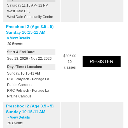
Saturday 11:15 AM- 12 PM
West Dale CC
,
West Dale Community Centre
Preschool 2 (Age 3.5 - 5)
Sunday 10:15-11 AM
» View Details
10
Events
Start & End Date:
$205.00
Sep 13, 2026 - Nov 22, 2026
10
Day / Time / Location:
classes
Sunday, 10:15-11 AM
RRC Polytech - Portage La
Prairie Campus
,
RRC Polytech - Portage La
Prairie Campus
Preschool 2 (Age 3.5 - 5)
Sunday 10:15-11 AM
» View Details
10
Events