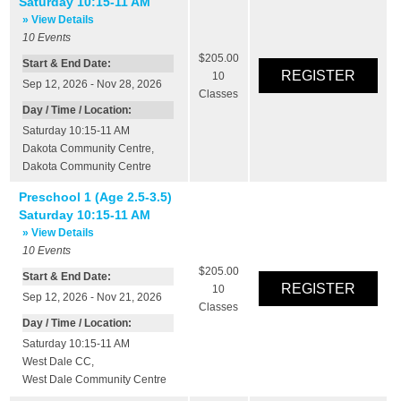
Saturday 10:15-11 AM
» View Details
10
Events
$205.00
Start & End Date:
10
Sep 12, 2026 - Nov 28, 2026
Classes
Day / Time / Location:
Saturday 10:15-11 AM
Dakota Community Centre
,
Dakota Community Centre
Preschool 1 (Age 2.5-3.5)
Saturday 10:15-11 AM
» View Details
10
Events
$205.00
Start & End Date:
10
Sep 12, 2026 - Nov 21, 2026
Classes
Day / Time / Location:
Saturday 10:15-11 AM
West Dale CC
,
West Dale Community Centre