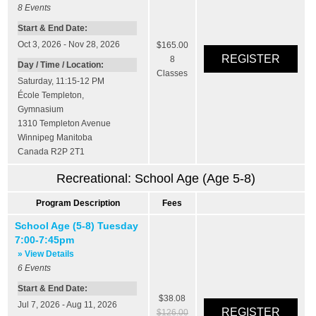
8
Events
Start & End Date:
Oct 3, 2026 - Nov 28, 2026
$165.00
8
Day / Time / Location:
Classes
Saturday, 11:15-12 PM
École Templeton
,
Gymnasium
1310 Templeton Avenue
Winnipeg
Manitoba
Canada
R2P 2T1
Recreational: School Age (Age 5-8)
Program Description
Fees
School Age (5-8) Tuesday
7:00-7:45pm
» View Details
6
Events
Start & End Date:
$38.08
Jul 7, 2026 - Aug 11, 2026
$126.00