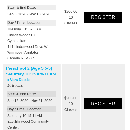
Start & End Date:
$205.00
Sep 8, 2026 - Nov 10, 2026
10
Day / Time / Location:
Classes
Tuesday 10:15-11 AM
Linden Woods CC
,
Gymnasium
414 Lindenwood Drive W
Winnipeg
Manitoba
Canada
R3P 2K5
Preschool 2 (Age 3.5-5)
Saturday 10:15 AM-11 AM
» View Details
10
Events
Start & End Date:
$205.00
Sep 12, 2026 - Nov 21, 2026
10
Day / Time / Location:
Classes
Saturday 10:15-11 AM
East Elmwood Community
Center
,