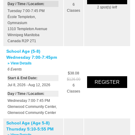
Day / Time / Location:
6
1
spot(s) left
Classes
Tuesday 7:00-7:45 PM
École Templeton
,
Gymnasium
1310 Templeton Avenue
Winnipeg
Manitoba
Canada
R2P 2T1
School Age (5-8)
Wednesday 7:00-7:45pm
» View Details
6
Events
$38.08
Start & End Date:
$126.00
Jul 8, 2026 - Aug 12, 2026
6
Classes
Day / Time / Location:
Wednesday 7:00-7:45 PM
Glenwood Community Center
,
Glenwood Community Center
School Age (Age 5-8)
Thursday 5:10-5:55 PM
» View Details