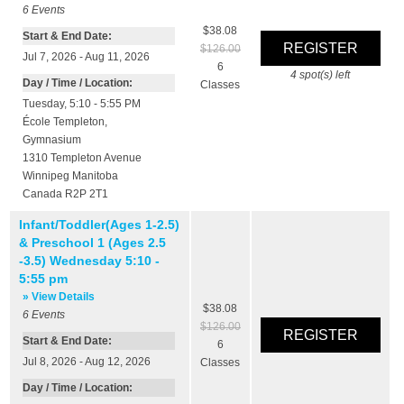
6
Events
$38.08
Start & End Date:
$126.00
Jul 7, 2026 - Aug 11, 2026
6
4
spot(s) left
Day / Time / Location:
Classes
Tuesday, 5:10 - 5:55 PM
École Templeton
,
Gymnasium
1310 Templeton Avenue
Winnipeg
Manitoba
Canada
R2P 2T1
Infant/Toddler(Ages 1-2.5)
& Preschool 1 (Ages 2.5
-3.5) Wednesday 5:10 -
5:55 pm
» View Details
$38.08
6
Events
$126.00
Start & End Date:
6
Jul 8, 2026 - Aug 12, 2026
Classes
Day / Time / Location: