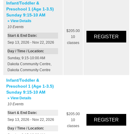
Infant/Toddler &
Preschool 1 (Age 1-3.5)
Sunday 9:15-10 AM
» View Details
10
Events
$205.00
Start & End Date:
10
Sep 13, 2026 - Nov 22, 2026
classes
Day / Time / Location:
Sunday, 9:15-10:00 AM
Dakota Community Centre
,
Dakota Community Centre
Infant/Toddler &
Preschool 1 (Age 1-3.5)
Sunday 9:15-10 AM
» View Details
10
Events
Start & End Date:
$205.00
Sep 13, 2026 - Nov 22, 2026
10
classes
Day / Time / Location: