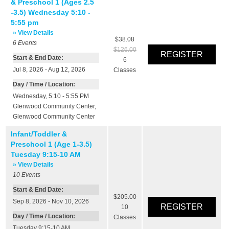
& Preschool 1 (Ages 2.5
-3.5) Wednesday 5:10 -
5:55 pm
» View Details
$38.08
6
Events
$126.00
Start & End Date:
6
Jul 8, 2026 - Aug 12, 2026
Classes
Day / Time / Location:
Wednesday, 5:10 - 5:55 PM
Glenwood Community Center
,
Glenwood Community Center
Infant/Toddler &
Preschool 1 (Age 1-3.5)
Tuesday 9:15-10 AM
» View Details
10
Events
Start & End Date:
$205.00
Sep 8, 2026 - Nov 10, 2026
10
Day / Time / Location:
Classes
Tuesday 9:15-10 AM