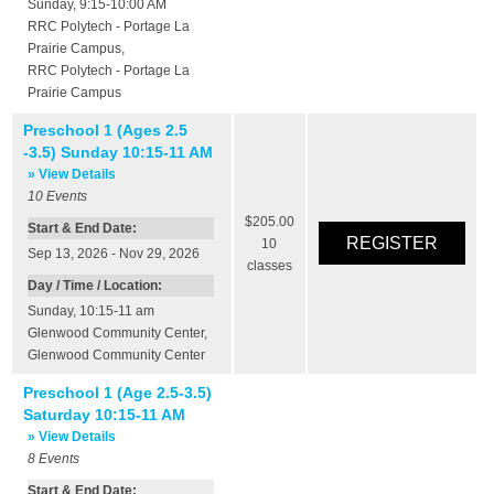
Sunday, 9:15-10:00 AM
RRC Polytech - Portage La
Prairie Campus
,
RRC Polytech - Portage La
Prairie Campus
Preschool 1 (Ages 2.5
-3.5) Sunday 10:15-11 AM
» View Details
10
Events
$205.00
Start & End Date:
10
Sep 13, 2026 - Nov 29, 2026
classes
Day / Time / Location:
Sunday, 10:15-11 am
Glenwood Community Center
,
Glenwood Community Center
Preschool 1 (Age 2.5-3.5)
Saturday 10:15-11 AM
» View Details
8
Events
Start & End Date: