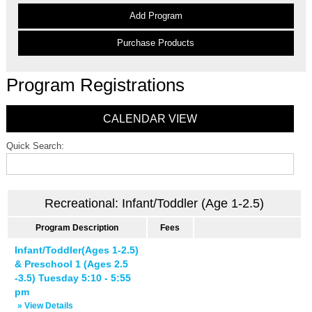
Add Program
Purchase Products
Program Registrations
CALENDAR VIEW
Quick Search:
Recreational: Infant/Toddler (Age 1-2.5)
Program Description
Fees
Infant/Toddler(Ages 1-2.5)
& Preschool 1 (Ages 2.5
-3.5) Tuesday 5:10 - 5:55
pm
» View Details