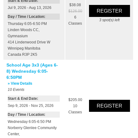
Start & End Date:
$38.08
Jul 9, 2026 - Aug 13, 2026
$126.00
Day / Time / Location:
6
3
spot(s) left
Classes
Thursday 6:05-6:50 PM
Linden Woods CC
,
Gymnasium
414 Lindenwood Drive W
Winnipeg
Manitoba
Canada
R3P 2K5
School Age 3x3 (Ages 6-
8) Wednesday 6:05-
6:50PM
» View Details
10
Events
Start & End Date:
$205.00
Sep 9, 2026 - Nov 25, 2026
10
Classes
Day / Time / Location:
Wednesday 6:05-6:50 PM
Norberry Glenlee Community
Center
,