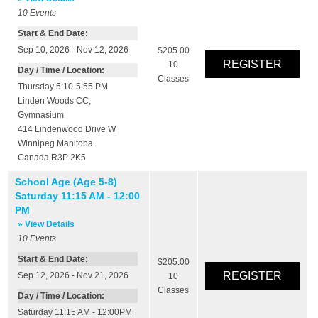
10
Events
Start & End Date:
Sep 10, 2026 - Nov 12, 2026
$205.00
10
Day / Time / Location:
Classes
Thursday 5:10-5:55 PM
Linden Woods CC
,
Gymnasium
414 Lindenwood Drive W
Winnipeg
Manitoba
Canada
R3P 2K5
School Age (Age 5-8)
Saturday 11:15 AM - 12:00
PM
» View Details
10
Events
Start & End Date:
$205.00
Sep 12, 2026 - Nov 21, 2026
10
Classes
Day / Time / Location:
Saturday 11:15 AM - 12:00PM