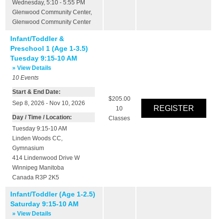
Wednesday, 5:10 - 5:55 PM
Glenwood Community Center
,
Glenwood Community Center
Infant/Toddler &
Preschool 1 (Age 1-3.5)
Tuesday 9:15-10 AM
» View Details
10
Events
Start & End Date:
$205.00
Sep 8, 2026 - Nov 10, 2026
10
Day / Time / Location:
Classes
Tuesday 9:15-10 AM
Linden Woods CC
,
Gymnasium
414 Lindenwood Drive W
Winnipeg
Manitoba
Canada
R3P 2K5
Infant/Toddler (Age 1-2.5)
Saturday 9:15-10 AM
» View Details