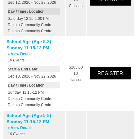
Sep 12, 2026 - Nov 28, 2026
Classes
Day / Time / Location:
Saturday 12:15-1:00 PM
Dakota Community Centre
,
Dakota Community Centre
School Age (Age 5-8)
Sunday 11:15-12 PM
» View Details
10
Events
$205.00
Start & End Date:
10
Sep 13, 2026 - Nov 22, 2026
classes
Day / Time / Location:
Sunday, 11:15-12 PM
Dakota Community Centre
,
Dakota Community Centre
School Age (Age 5-8)
Sunday 11:15-12 PM
» View Details
10
Events