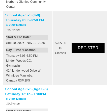
Norberry Glenlee Community
Center
School Age 3x3 (6-8)
Thursday 6:05-6:50 PM
» View Details
10
Events
Start & End Date:
Sep 10, 2026 - Nov 12, 2026
$205.00
10
Day / Time / Location:
Classes
Thursday 6:05-6:50 PM
Linden Woods CC
,
Gymnasium
414 Lindenwood Drive W
Winnipeg
Manitoba
Canada
R3P 2K5
School Age 3x3 (Age 6-8)
Saturday 12:15 - 1:00PM
» View Details
10
Events
Start & End Date: