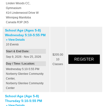
Linden Woods CC
,
Gymnasium
414 Lindenwood Drive W
Winnipeg
Manitoba
Canada
R3P 2K5
School Age (Ages 5-8)
Wednesday 5:10-5:55 PM
» View Details
10
Events
Start & End Date:
$205.00
Sep 9, 2026 - Nov 25, 2026
10
Day / Time / Location:
Classes
Wednesday 5:10-5:55 PM
Norberry Glenlee Community
Center
,
Norberry Glenlee Community
Center
School Age (Age 5-8)
Thursday 5:10-5:55 PM
» View Details