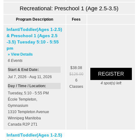
Recreational: Preschool 1 (Age 2.5-3.5)
Program Description
Fees
Infant/Toddler(Ages 1-2.5)
& Preschool 1 (Ages 2.5
-3.5) Tuesday 5:10 - 5:55
pm
» View Details
6
Events
$38.08
Start & End Date:
$126.00
Jul 7, 2026 - Aug 11, 2026
6
4
spot(s) left
Day / Time / Location:
Classes
Tuesday, 5:10 - 5:55 PM
École Templeton
,
Gymnasium
1310 Templeton Avenue
Winnipeg
Manitoba
Canada
R2P 2T1
Infant/Toddler(Ages 1-2.5)