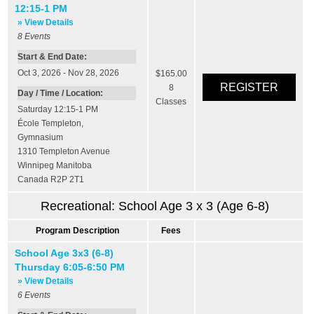
12:15-1 PM
» View Details
8
Events
Start & End Date:
Oct 3, 2026 - Nov 28, 2026
$165.00
8
Day / Time / Location:
Classes
Saturday 12:15-1 PM
École Templeton
,
Gymnasium
1310 Templeton Avenue
Winnipeg
Manitoba
Canada
R2P 2T1
Recreational: School Age 3 x 3 (Age 6-8)
Program Description
Fees
School Age 3x3 (6-8)
Thursday 6:05-6:50 PM
» View Details
6
Events