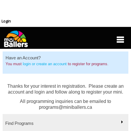
Login
Have an Account?
You must
login or create an account
to register for programs.
Thanks for your interest in registration. Please create an
account and login and follow along to register your mini.
All programming inquiries can be emailed to
programs@miniballers.ca
Find Programs