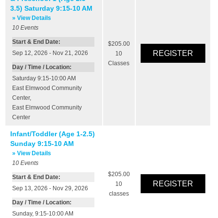
3.5) Saturday 9:15-10 AM
» View Details
10
Events
Start & End Date:
$205.00
Sep 12, 2026 - Nov 21, 2026
10
Classes
Day / Time / Location:
Saturday 9:15-10:00 AM
East Elmwood Community
Center
,
East Elmwood Community
Center
Infant/Toddler (Age 1-2.5)
Sunday 9:15-10 AM
» View Details
10
Events
$205.00
Start & End Date:
10
Sep 13, 2026 - Nov 29, 2026
classes
Day / Time / Location:
Sunday, 9:15-10:00 AM