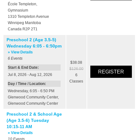
École Templeton
,
Gymnasium
1310 Templeton Avenue
Winnipeg
Manitoba
Canada
R2P 2T1
Preschool 2 (Age 3.5-5)
Wednesday 6:05 - 6:50pm
» View Details
6
Events
$38.08
Start & End Date:
$126.00
Jul 8, 2026 - Aug 12, 2026
6
Classes
Day / Time / Location:
Wednesday, 6:05 - 6:50 PM
Glenwood Community Center
,
Glenwood Community Center
Preschool 2 & School Age
(Age 3.5-6) Tuesday
10:15-11 AM
» View Details
10
Events