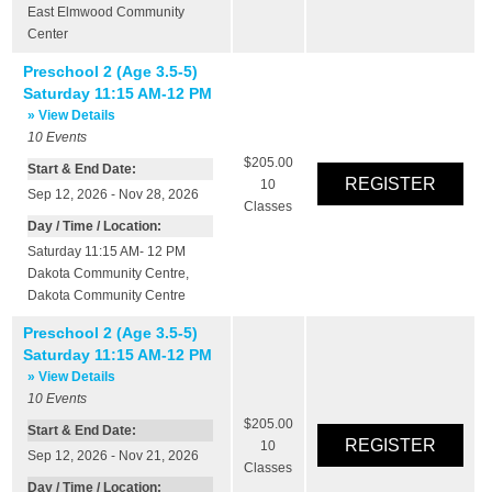
East Elmwood Community
Center
Preschool 2 (Age 3.5-5)
Saturday 11:15 AM-12 PM
» View Details
10
Events
$205.00
Start & End Date:
10
Sep 12, 2026 - Nov 28, 2026
Classes
Day / Time / Location:
Saturday 11:15 AM- 12 PM
Dakota Community Centre
,
Dakota Community Centre
Preschool 2 (Age 3.5-5)
Saturday 11:15 AM-12 PM
» View Details
10
Events
$205.00
Start & End Date:
10
Sep 12, 2026 - Nov 21, 2026
Classes
Day / Time / Location: